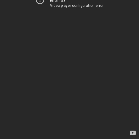
Error 153
Video player configuration error