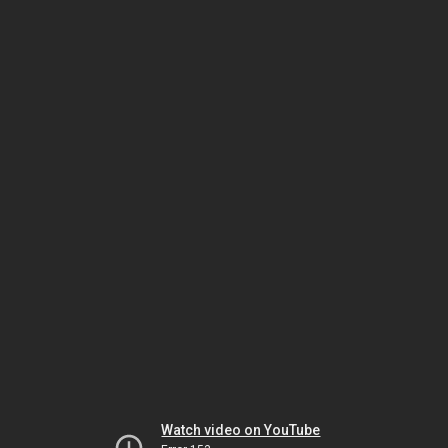
Watch video on YouTube