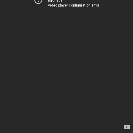
Error 153
Video player configuration error