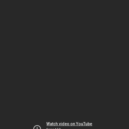
Watch video on YouTube