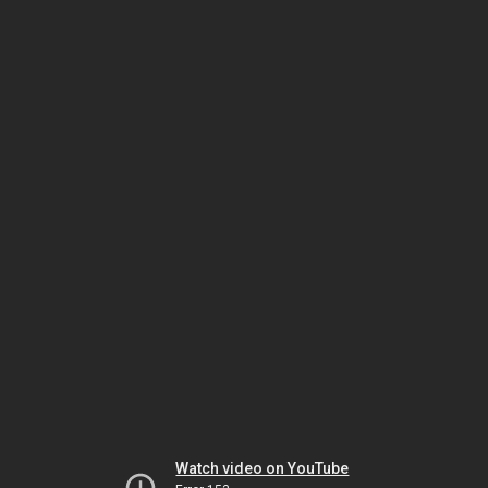
Watch video on YouTube