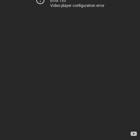
Error 153
Video player configuration error