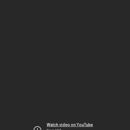
Watch video on YouTube