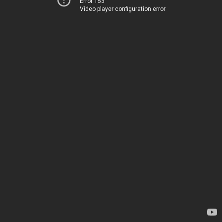
Error 153
Video player configuration error