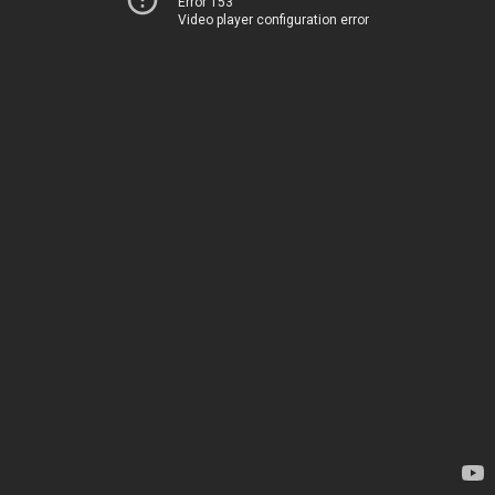
Error 153
Video player configuration error