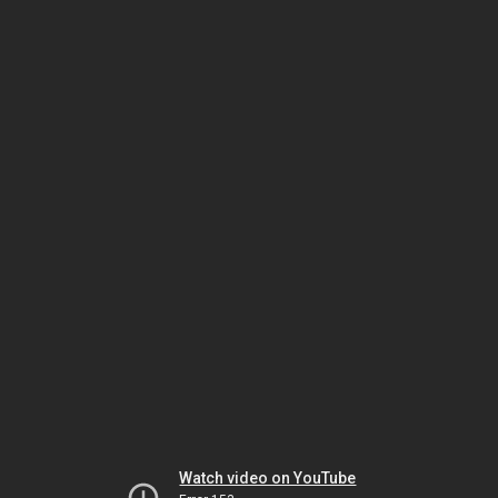
Watch video on YouTube