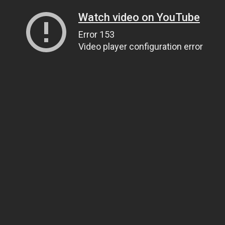
Watch video on YouTube
Error 153
Video player configuration error