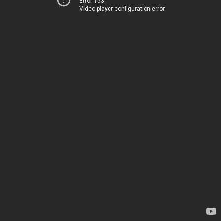
Error 153
Video player configuration error