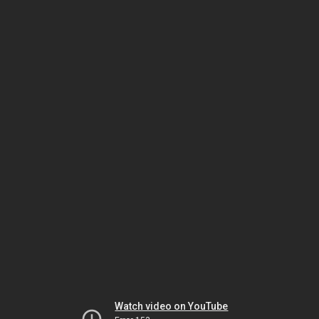
Watch video on YouTube