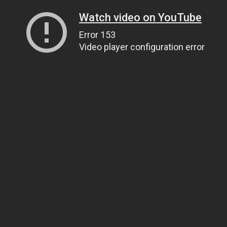
Watch video on YouTube
Error 153
Video player configuration error