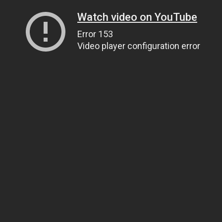
Watch video on YouTube
Error 153
Video player configuration error