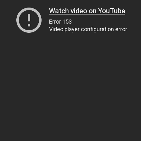
Watch video on YouTube
Error 153
Video player configuration error