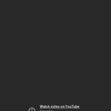
Watch video on YouTube