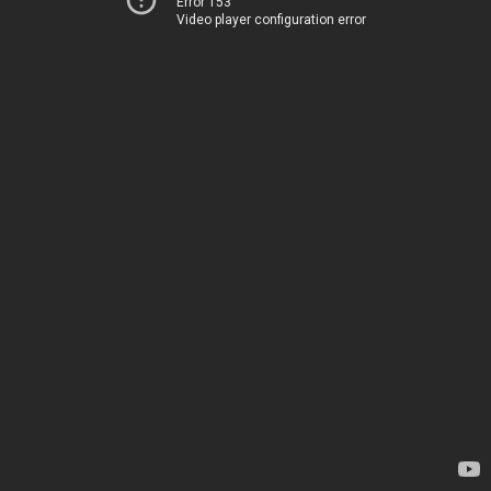
Error 153
Video player configuration error