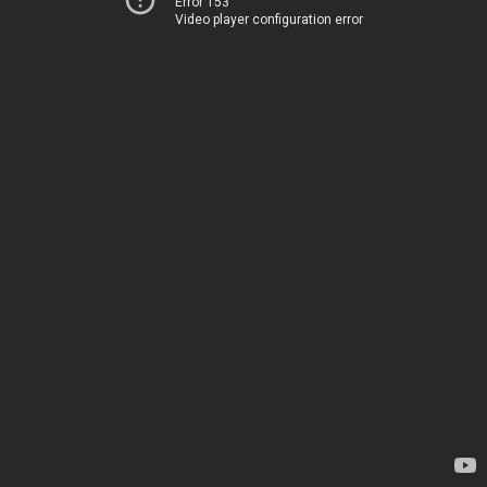
Error 153
Video player configuration error