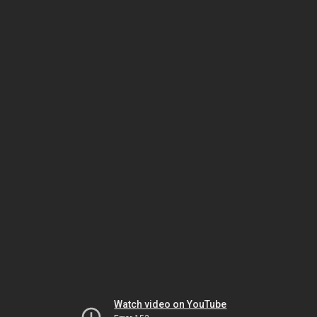
Watch video on YouTube