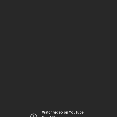
Watch video on YouTube