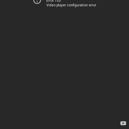
Error 153
Video player configuration error