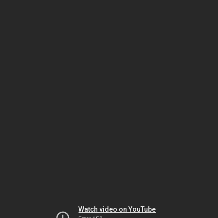
Watch video on YouTube