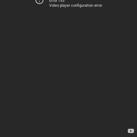
Error 153
Video player configuration error