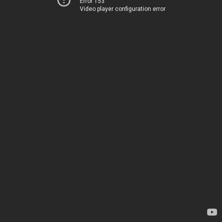
Error 153
Video player configuration error