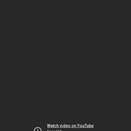
Watch video on YouTube