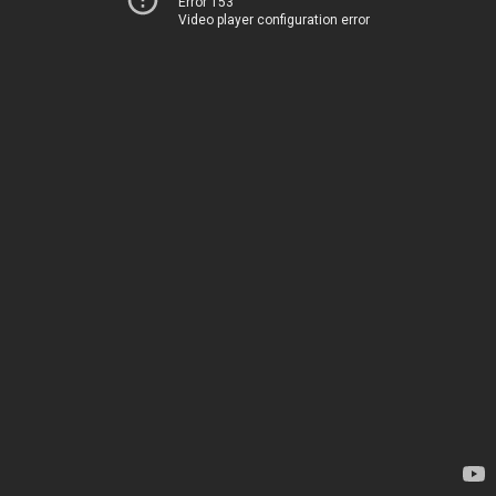
Error 153
Video player configuration error