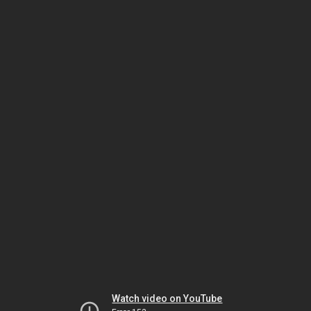
Watch video on YouTube