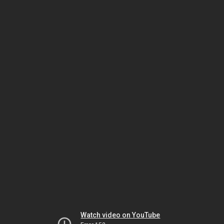
Watch video on YouTube