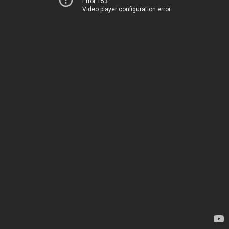
Error 153
Video player configuration error