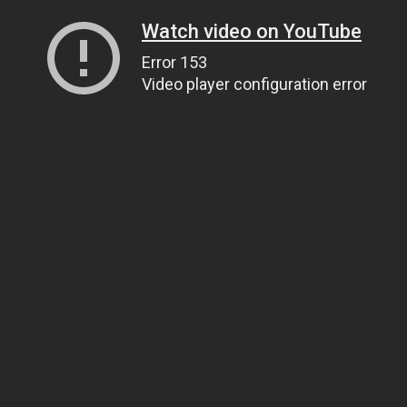
Watch video on YouTube
Error 153
Video player configuration error