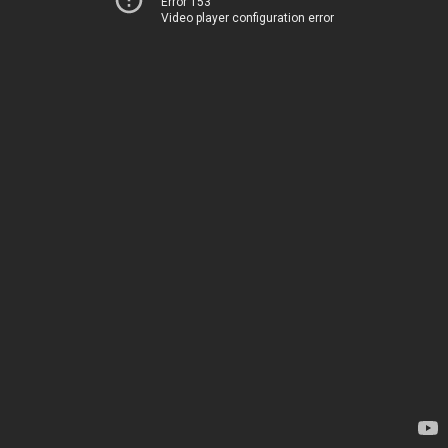
Error 153
Video player configuration error