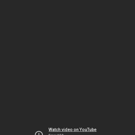
Watch video on YouTube