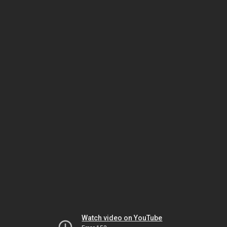
Watch video on YouTube