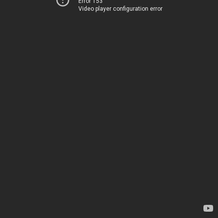
Error 153
Video player configuration error