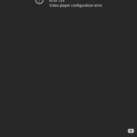
Error 153
Video player configuration error