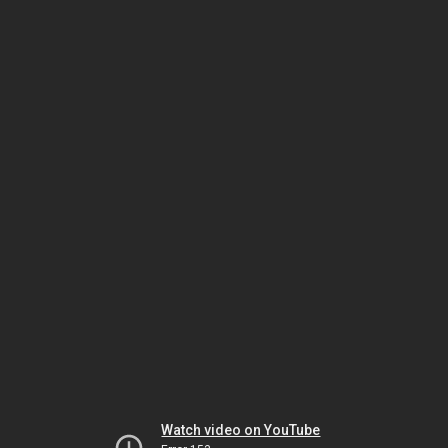
Watch video on YouTube