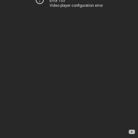
Error 153
Video player configuration error