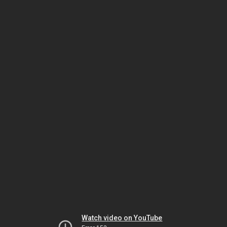
Watch video on YouTube