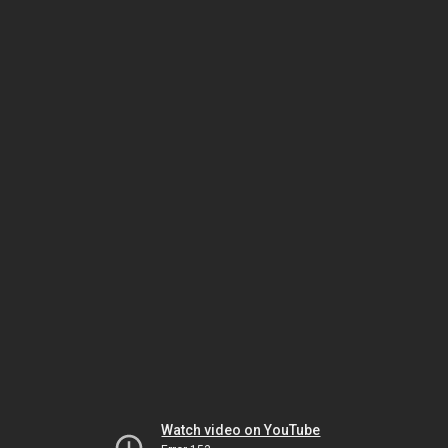
Watch video on YouTube