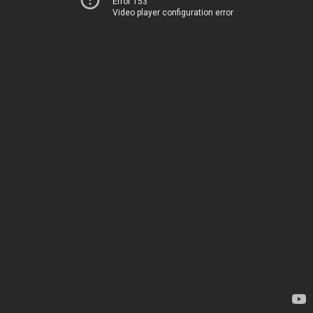
Error 153
Video player configuration error