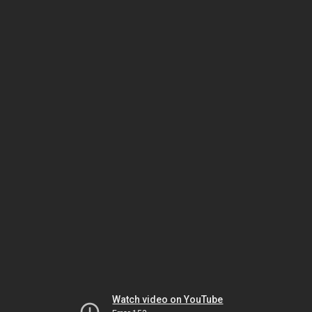
Watch video on YouTube