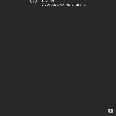
Error 153
Video player configuration error