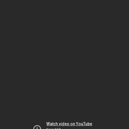
Watch video on YouTube