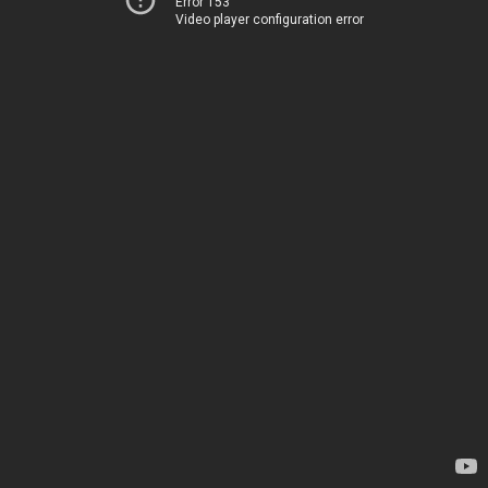
Error 153
Video player configuration error