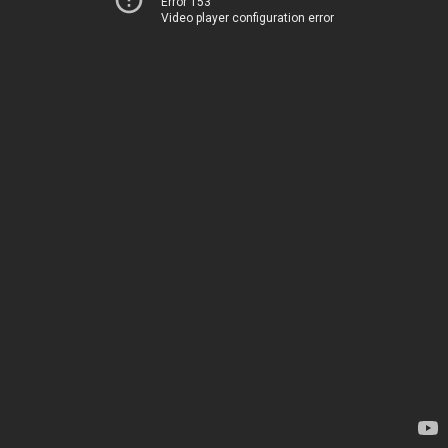
Error 153
Video player configuration error