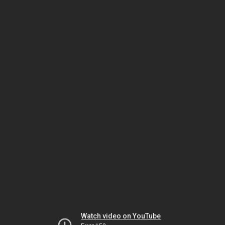
Watch video on YouTube