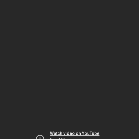
Watch video on YouTube