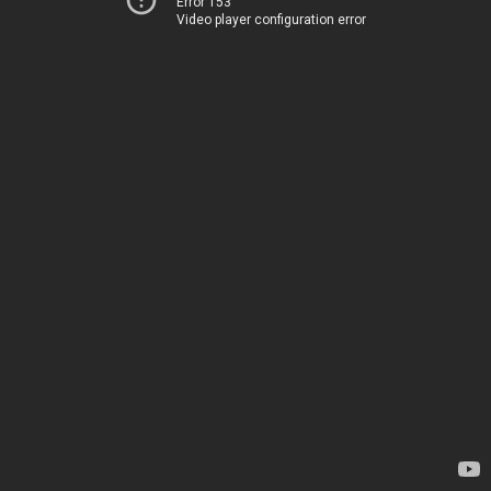
Error 153
Video player configuration error