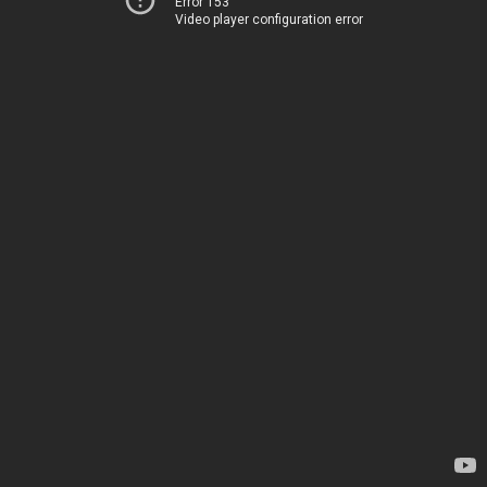
Error 153
Video player configuration error