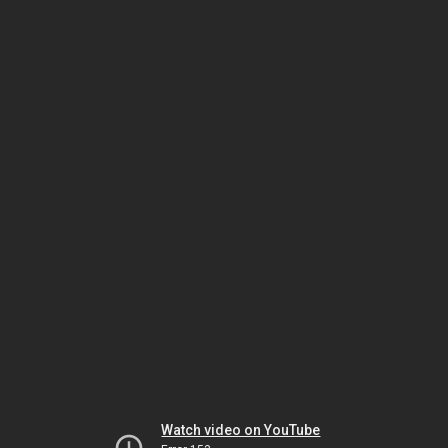
Watch video on YouTube