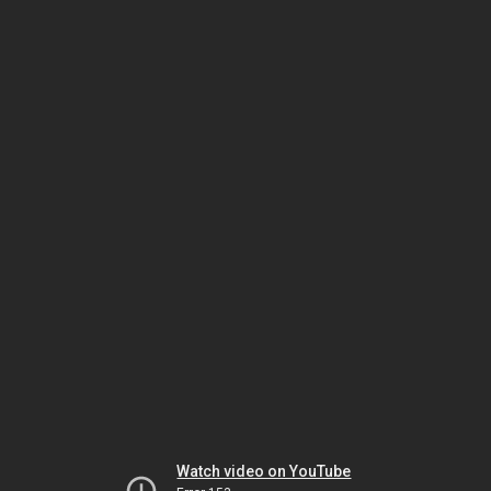
Watch video on YouTube