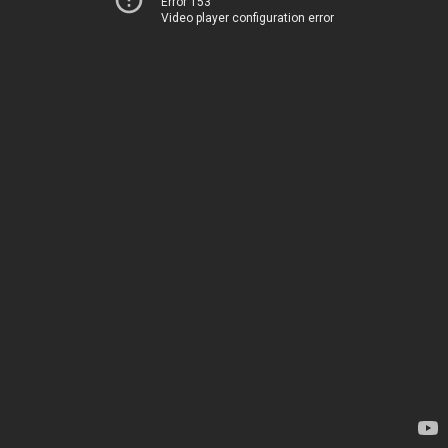
Error 153
Video player configuration error