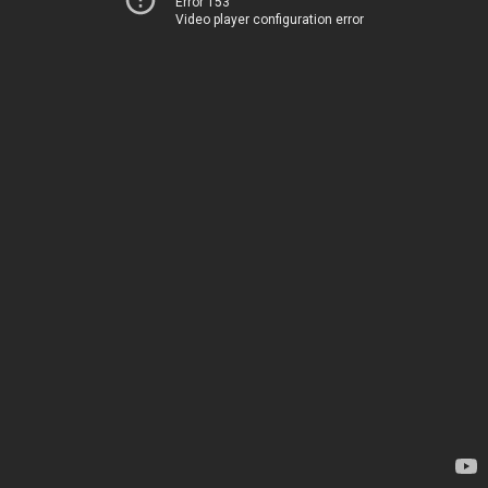
Error 153
Video player configuration error