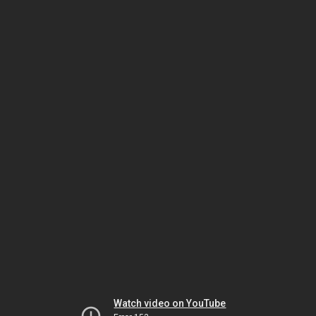
Watch video on YouTube