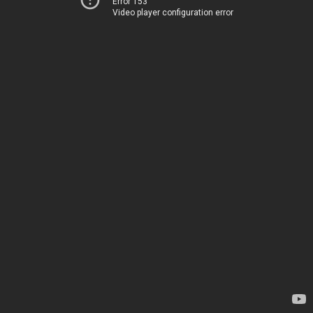
Error 153
Video player configuration error