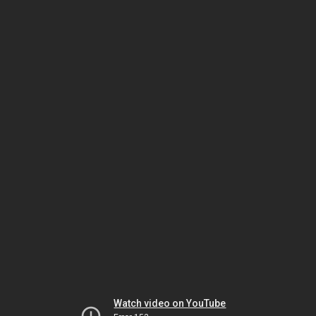
Watch video on YouTube