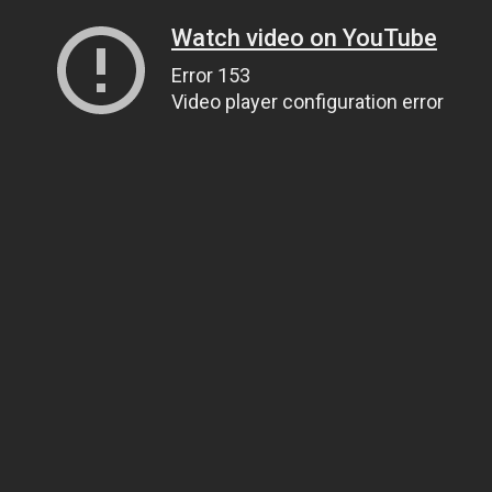
Watch video on YouTube
Error 153
Video player configuration error