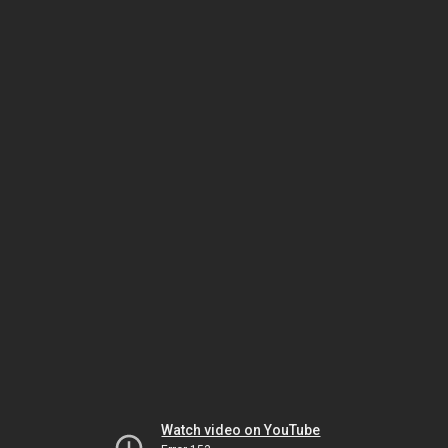
Watch video on YouTube