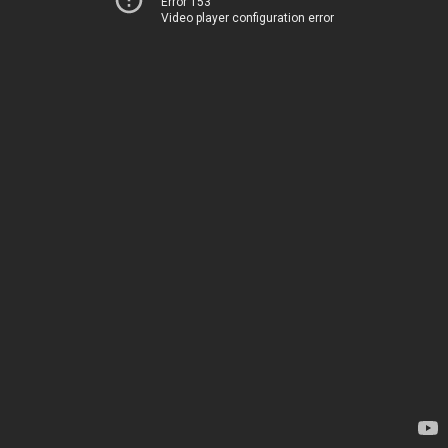
Error 153
Video player configuration error