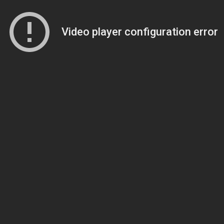
Video player configuration error