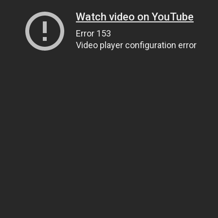
Watch video on YouTube
Error 153
Video player configuration error