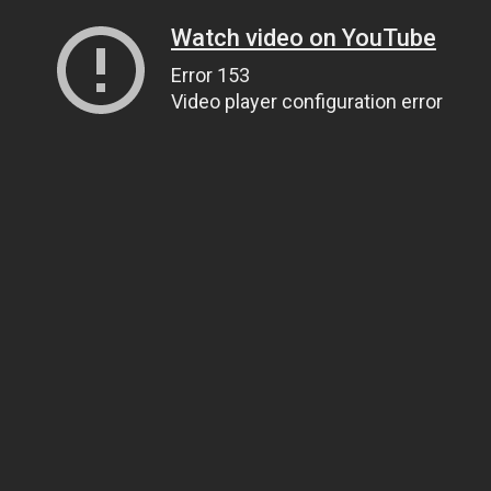
Watch video on YouTube
Error 153
Video player configuration error