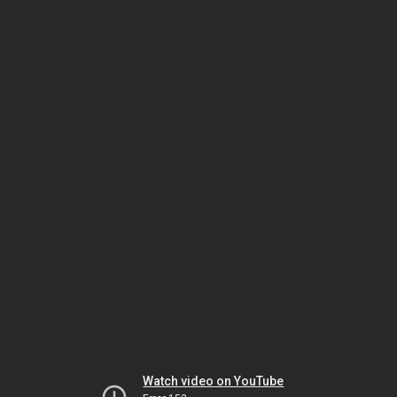
Watch video on YouTube