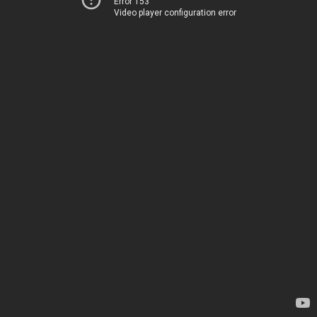
Error 153
Video player configuration error