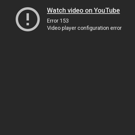
Watch video on YouTube
Error 153
Video player configuration error