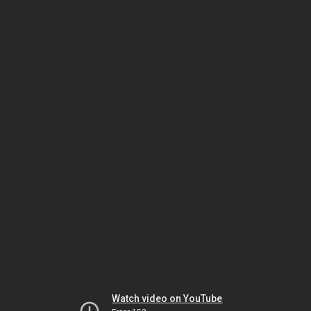
Watch video on YouTube