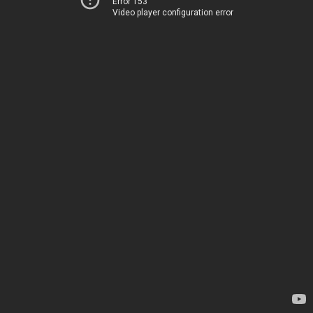
Error 153
Video player configuration error