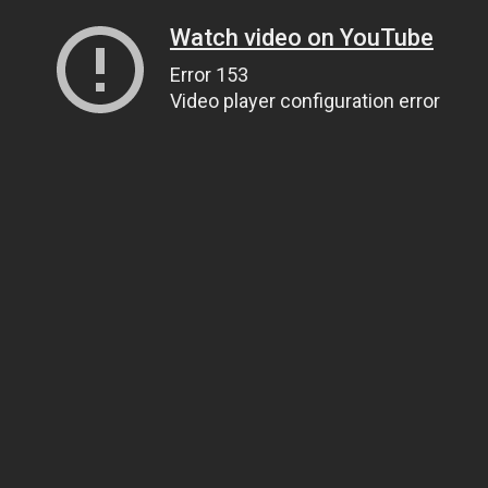
Watch video on YouTube
Error 153
Video player configuration error