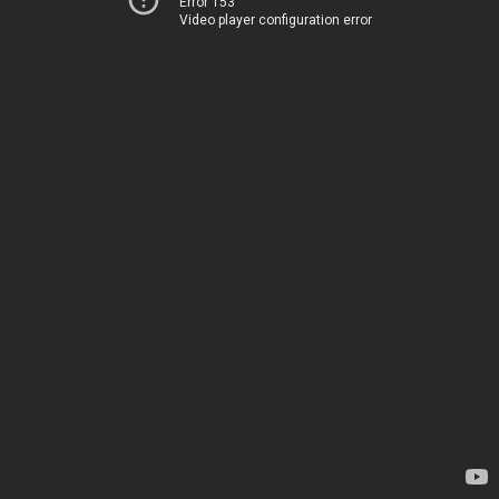
Error 153
Video player configuration error