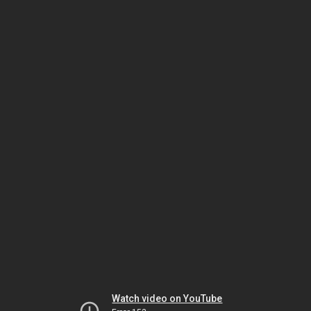
Watch video on YouTube