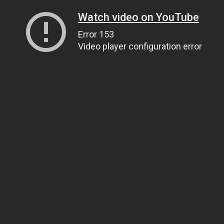
Watch video on YouTube
Error 153
Video player configuration error