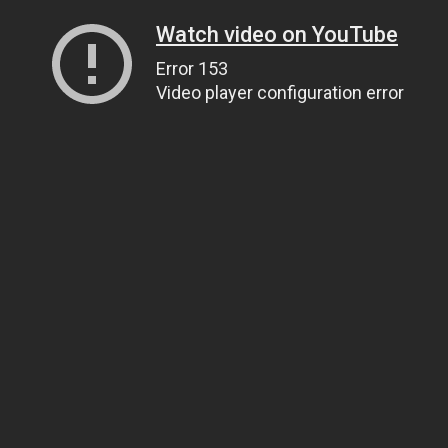
Watch video on YouTube
Error 153
Video player configuration error