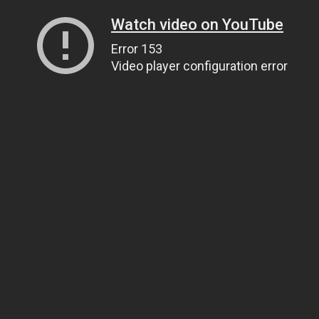
Watch video on YouTube
Error 153
Video player configuration error