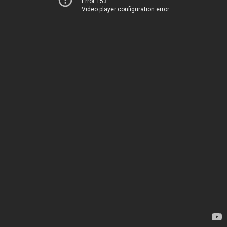
Error 153
Video player configuration error