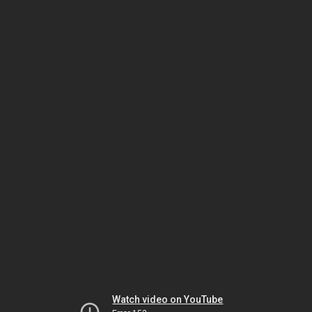
Watch video on YouTube