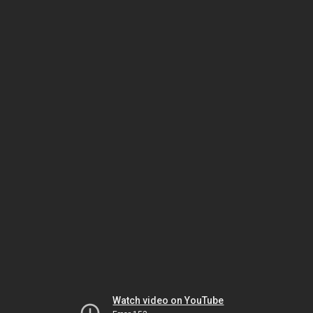
Watch video on YouTube