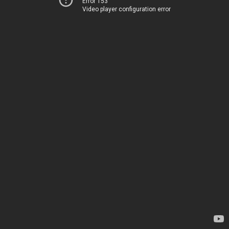
Error 153
Video player configuration error