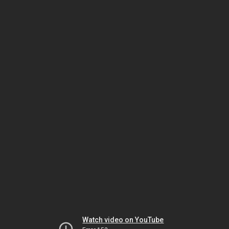
Watch video on YouTube