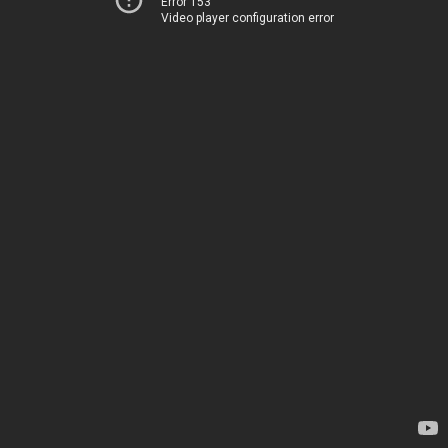
Error 153
Video player configuration error