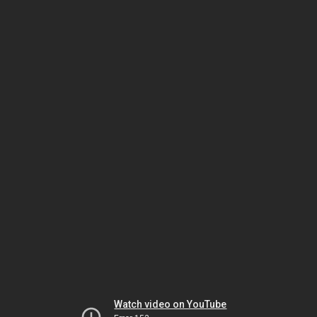
Watch video on YouTube