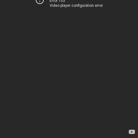
Error 153
Video player configuration error