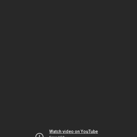
Watch video on YouTube