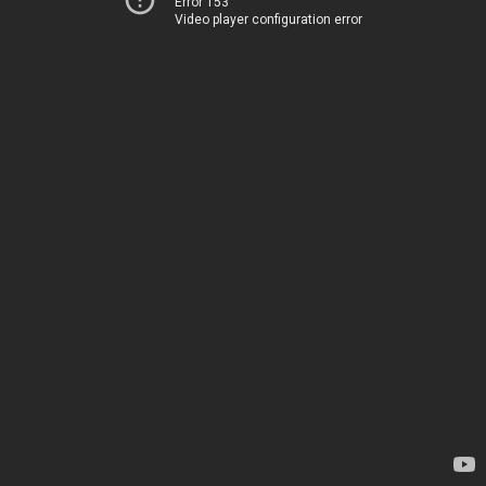
Error 153
Video player configuration error