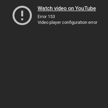
Watch video on YouTube
Error 153
Video player configuration error